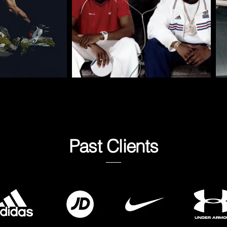
Past Clients