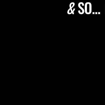
&
SO...