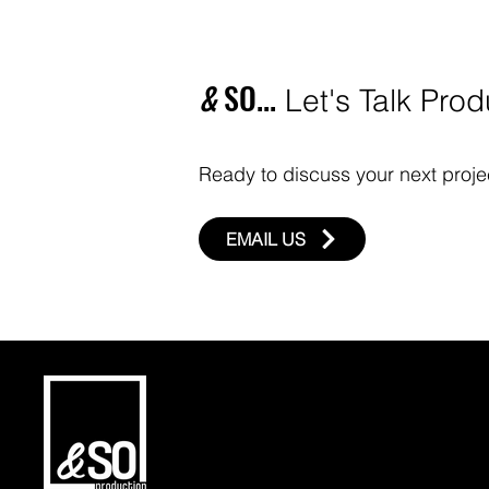
CONTACT US
&
SO...
Let's Talk Prod
Ready to discuss your next projec
EMAIL US
HOME
ABOUT US
OUR SERVICES
BLOG
CONTACT US
FAQ
PRIVACY POLICY
TERMS & COND