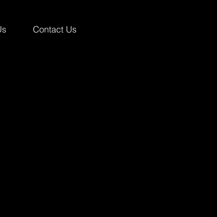
Us
Contact Us