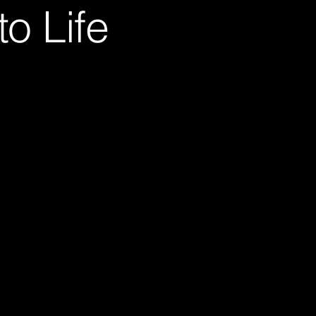
o Life