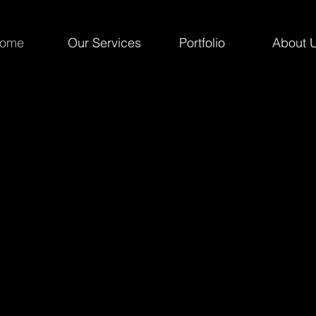
ome
Our Services
Portfolio
About 