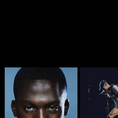
efficient shoots.