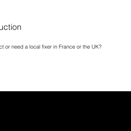
uction
t or need a local fixer in France or the UK?
ITIONS