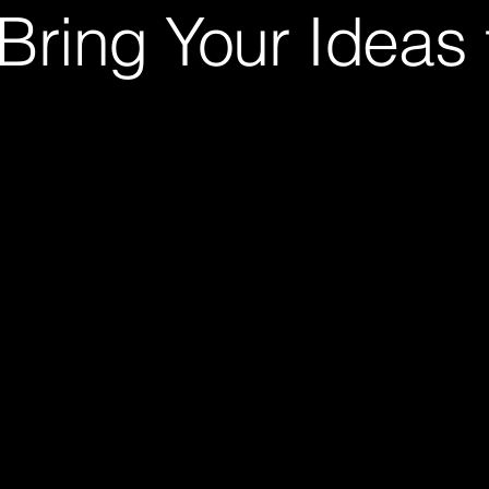
Bring Your Ideas t