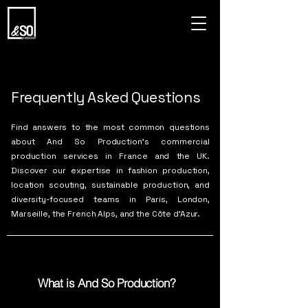
Frequently Asked Questions
Find answers to the most common questions
about And So Production’s commercial
production services in France and the UK.
Discover our expertise in fashion production,
location scouting, sustainable production, and
diversity-focused teams in Paris, London,
Marseille, the French Alps, and the Côte d’Azur.
What is And So Production?