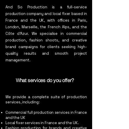
And So Production is a full-service
production company and local fixer based in
France and the UK, with offices in Paris,
London, Marseille, the French Alps, and the
Côte d’Azur. We specialise in commercial
production, fashion shoots, and creative
brand campaigns for clients seeking high-
quality results and smooth project
management.
What services do you offer?
We provide a complete suite of production
services, including:
Commercial full production services in France
and the UK
Local fixer services in France and the UK.
Fashion production for brands and creative