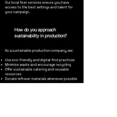
Our local fixer services ensure you have
access to the best settings and talent for
your campaign.
How do you approach
sustainability in production?
As a sustainable production company, we:
Use eco-friendly and digital-first practices
Minimise waste and encourage recycling
Offer sustainable catering and reusable
resources
Donate leftover materials whenever possible
We adapt our approach to fit the needs of
each project while always seeking to reduce
our environmental impact.
How does And So Production