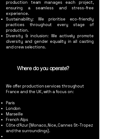
production team manages each project,
ensuring a seamless and stress-free
experience.
Sustainability: We prioritise eco-friendly
practices throughout every stage of
production.
Diversity & inclusion: We actively promote
diversity and gender equality in all casting
and crew selections.
Where do you operate?
We offer production services throughout
France and the UK, with a focus on:
Paris
London
Marseille
French Alps
Côte d’Azur (Monaco, Nice, Cannes St-Tropez
and the surroundings).