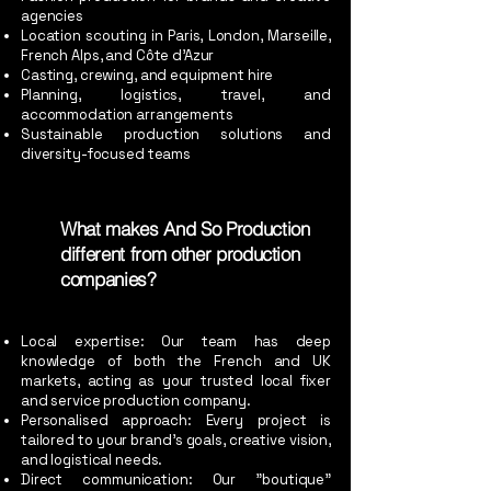
agencies
Location scouting in Paris, London, Marseille,
French Alps, and Côte d’Azur
Casting, crewing, and equipment hire
Planning, logistics, travel, and
accommodation arrangements
Sustainable production solutions and
diversity-focused teams
What makes And So Production
different from other production
companies?
Local expertise: Our team has deep
knowledge of both the French and UK
markets, acting as your trusted local fixer
and service production company.
Personalised approach: Every project is
tailored to your brand’s goals, creative vision,
and logistical needs.
Direct communication: Our "boutique"