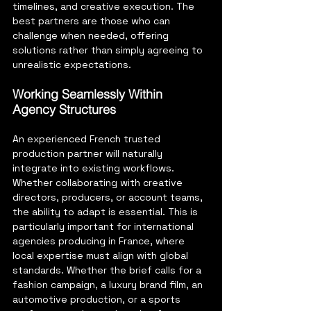
timelines, and creative execution. The 
best partners are those who can 
challenge when needed, offering 
solutions rather than simply agreeing to 
unrealistic expectations.
Working Seamlessly Within 
Agency Structures
An experienced French trusted 
production partner will naturally 
integrate into existing workflows. 
Whether collaborating with creative 
directors, producers, or account teams, 
the ability to adapt is essential. This is 
particularly important for international 
agencies producing in France, where 
local expertise must align with global 
standards.
 Whether the brief calls for a 
fashion campaign, a luxury brand film, an 
automotive production, or a sports 