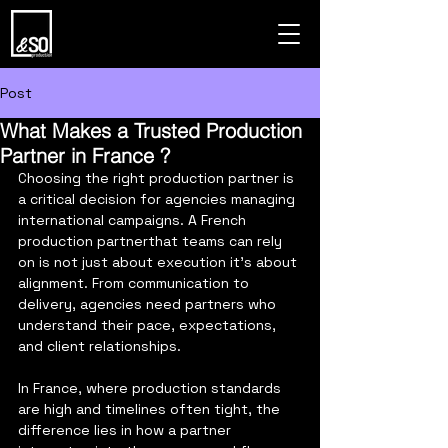
Post
What Makes a Trusted Production
Partner in France ?
Choosing the right production partner is 
a critical decision for agencies managing 
international campaigns. A French 
production partnerthat teams can rely 
on is not just about execution it’s about 
alignment. From communication to 
delivery, agencies need partners who 
understand their pace, expectations, 
and client relationships.
In France, where production standards 
are high and timelines often tight, the 
difference lies in how a partner 