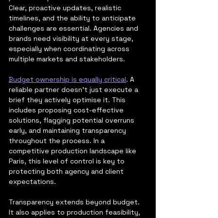
Clear, proactive updates, realistic 
timelines, and the ability to anticipate 
challenges are essential. Agencies and 
brands need visibility at every stage, 
especially when coordinating across 
multiple markets and stakeholders.
Budget ownership is equally critical
. A 
reliable partner doesn’t just execute a 
brief they actively optimise it. This 
includes proposing cost-effective 
solutions, flagging potential overruns 
early, and maintaining transparency 
throughout the process. In a 
competitive production landscape like 
Paris, this level of control is key to 
protecting both agency and client 
expectations.
Transparency extends beyond budget. 
It also applies to production feasibility, 