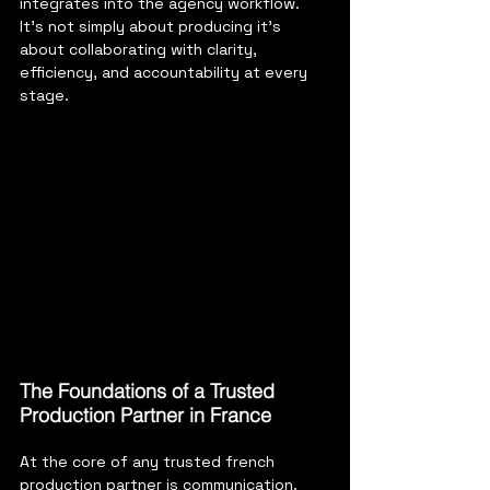
integrates into the agency workflow. 
It’s not simply about producing it’s 
about collaborating with clarity, 
efficiency, and accountability at every 
stage.
The Foundations of a Trusted 
Production Partner in France 
At the core of any trusted french 
production partner is communication. 