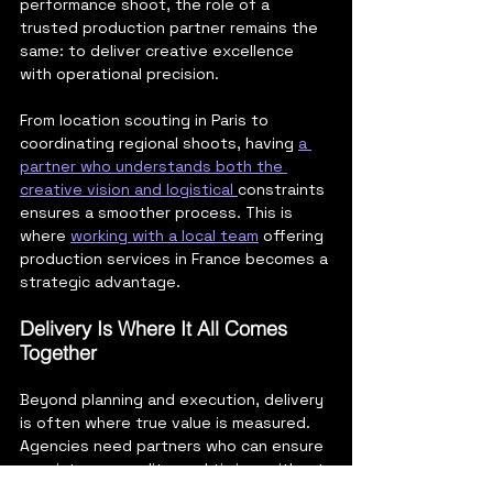
performance shoot, the role of a 
trusted production partner remains the 
same: to deliver creative excellence 
with operational precision.
From location scouting in Paris to 
coordinating regional shoots, having 
a 
partner who understands both the 
creative vision and logistical 
constraints 
ensures a smoother process. This is 
where 
working with a local team
 offering 
production services in France becomes a 
strategic advantage.
Delivery Is Where It All Comes 
Together
Beyond planning and execution, delivery 
is often where true value is measured. 
Agencies need partners who can ensure 
consistency, quality, and timing, without 
last-minute surprises. 