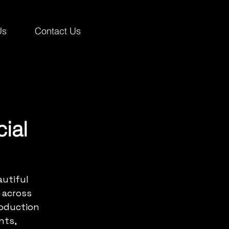
Us
Contact Us
ial
utiful 
 across 
roduction 
nts, 