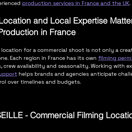
rienced 
production services in France and the UK
.
Location and Local Expertise Matter
roduction in France
location for a commercial shoot is not only a creat
ne. Each region in France has its own 
filming permi
, crew availability and seasonality. Working with e
support
 helps brands and agencies anticipate chall
ol over timelines and budgets.
ILLE - Commercial Filming Locati