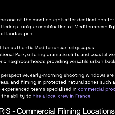
ome one of the most sought-after destinations for
offering a unique combination of Mediterranean lig
al landscapes.
eal for authentic Mediterranean cityscapes  
ional Park, offering dramatic cliffs and coastal vie
oric neighbourhoods providing versatile urban bac
 perspective, early-morning shooting windows are
reas, and filming in protected natural zones such a
 experienced teams specialised in 
commercial prod
 the ability to 
hire a local crew in France
.
RIS - Commercial Filming Locations