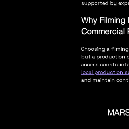
supported by expe
Why Filming 
Commercial P
Choosing a filming 
but a production o
access constraints
local production 
and maintain contr
MARSE