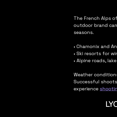
The French Alps of
outdoor brand cam
seasons.
• Chamonix and Ann
• Ski resorts for 
• Alpine roads, la
Weather conditions
Successful shoots 
experience 
shootin
LYO