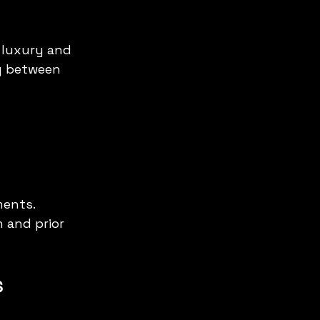
 luxury and 
y between 
ents. 
 and prior 
s