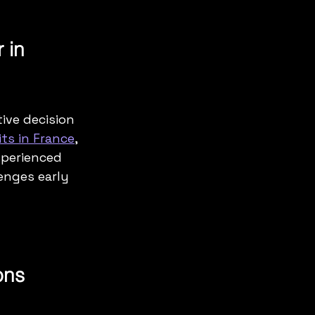
 in 
ive decision 
ts in France
, 
xperienced 
enges early 
ons