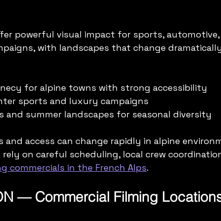
fer powerful visual impact for sports, automotive,
paigns, with landscapes that change dramaticall
ecy for alpine towns with strong accessibility  
winter sports and luxury campaigns  
kes and summer landscapes for seasonal diversity
 and access can change rapidly in alpine environm
rely on careful scheduling, local crew coordination
g commercials in the French Alps
.
N — Commercial Filming Location