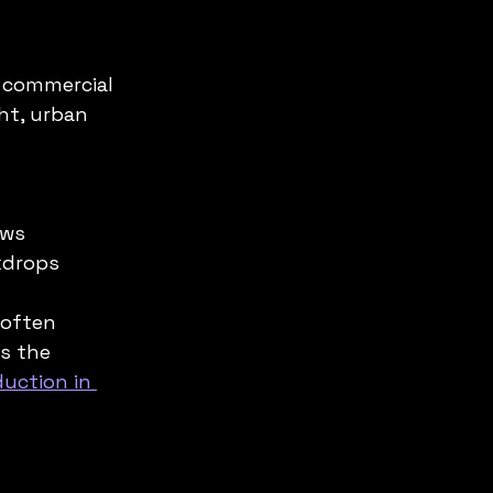
 commercial 
ht, urban 
ws  
kdrops
 often 
s the 
uction in 