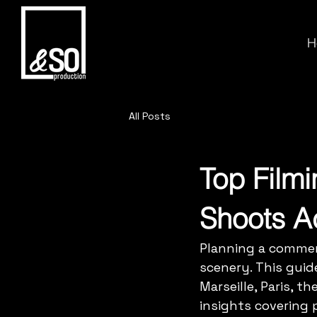
H
All Posts
Top Film
Shoots A
Planning a commer
scenery. This guid
Marseille, Paris, t
insights covering p