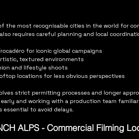
of the most recognisable cities in the world for co
also requires careful planning and local coordinati
Trocadéro for iconic global campaigns  
rtistic, textured environments  
hion and lifestyle shoots  
ooftop locations for less obvious perspectives
volves strict permitting processes and longer approv
 early and working with a production team familiar
is essential to avoid delays.
CH ALPS - Commercial Filming Loc