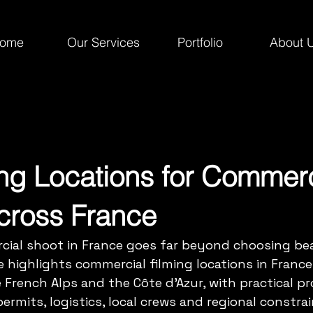
ome
Our Services
Portfolio
About 
ing Locations for Commerc
cross France
cial shoot in France goes far beyond choosing bea
e highlights commercial filming locations in France
he French Alps and the Côte d’Azur, with practical p
ermits, logistics, local crews and regional constrai