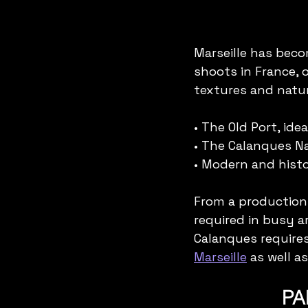
Marseille has bec
shoots in France, 
textures and natur
• The Old Port, id
• The Calanques Nat
• Modern and hist
From a production
required in busy a
Calanques requires
Marseille
 as well as
PA