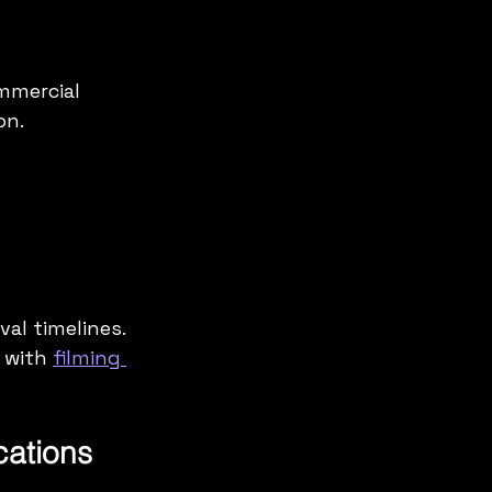
mmercial 
on.
al timelines. 
 with 
filming 
ations