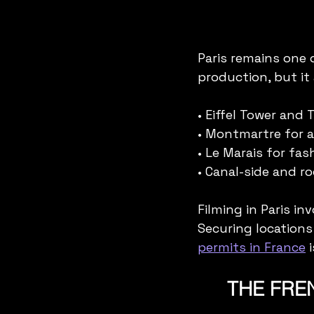
Paris remains one 
production, but it 
• Eiffel Tower and 
• Montmartre for a
• Le Marais for fas
• Canal-side and r
Filming in Paris in
Securing locations
permits in France
 
THE FREN